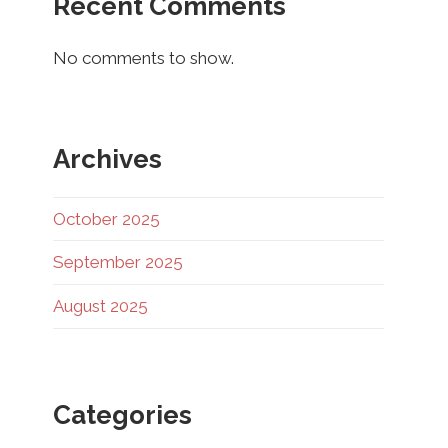
Recent Comments
No comments to show.
Archives
October 2025
September 2025
August 2025
Categories