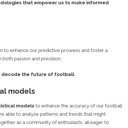
thodologies that empower us to make informed
m to enhance our predictive prowess and foster a
 both passion and precision.
o decode the future of football.
cal models
istical models
to enhance the accuracy of our football
e’re able to analyze patterns and trends that might
gether as a community of enthusiasts, all eager to