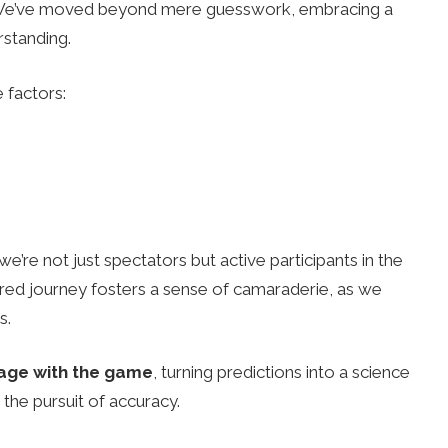
We’ve moved beyond mere guesswork, embracing a
rstanding.
 factors:
’re not just spectators but active participants in the
ared journey fosters a sense of camaraderie, as we
s.
gage with the game
, turning predictions into a science
 the pursuit of accuracy.