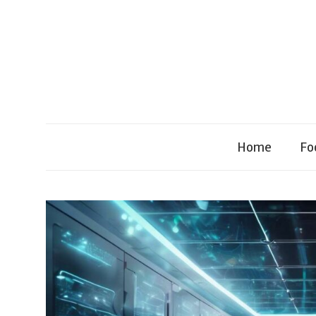
Skip
to
content
A
Home
Fo
l
w
a
h