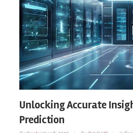
d
a
C
l
u
Unlocking Accurate Insigh
b
Prediction