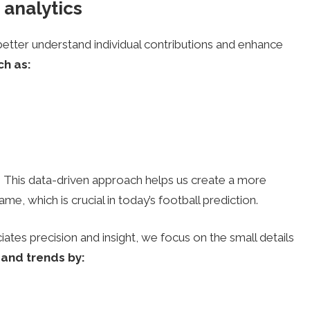
analytics
better understand individual contributions and enhance
ch as:
h. This data-driven approach helps us create a more
, which is crucial in today’s football prediction.
ates precision and insight, we focus on the small details
and trends by: