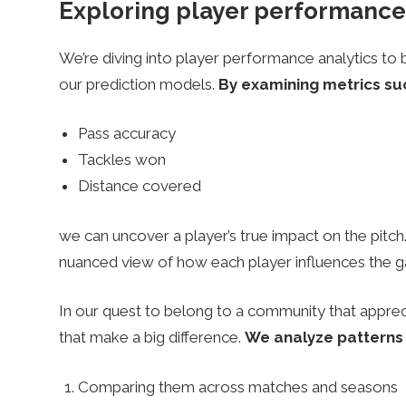
Exploring player performance 
We’re diving into player performance analytics to 
our prediction models.
By examining metrics su
Pass accuracy
Tackles won
Distance covered
we can uncover a player’s true impact on the pitc
nuanced view of how each player influences the game
In our quest to belong to a community that appreci
that make a big difference.
We analyze patterns 
Comparing them across matches and seasons