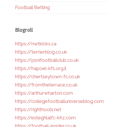
Football Betting
Blogroll
https://nwtkicks.ca
https://terrierblog.co.uk
https://psnifootballclub.co.uk
https://hapoel-kfs.org.il
https://chertseytown-fc.co.uk
https://fromtheterrace.co.uk
https://arthurwharton.com
https://collegefootballuniverseblog.com
https://righthools.net
https://esteghlalfc-khz.com
https://football-insider.co.uk