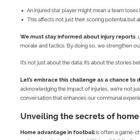
An injured star player might mean a team loses 
This affects not just their scoring potential but 
We must stay informed about injury reports
,
morale and tactics. By doing so, we strengthen our
It’s not just about the data; it’s about the stories 
Let’s embrace this challenge as a chance to 
acknowledging the impact of injuries, we’re not ju
conversation that enhances our communal experi
Unveiling the secrets of hom
Home advantage in football
is often a game-ch