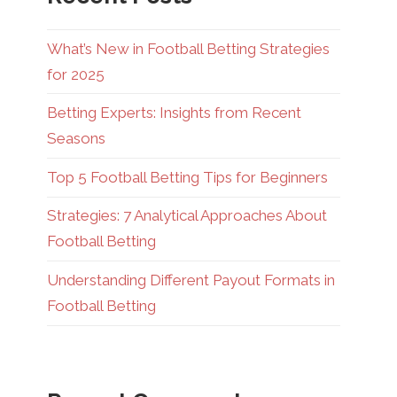
What’s New in Football Betting Strategies
for 2025
Betting Experts: Insights from Recent
Seasons
Top 5 Football Betting Tips for Beginners
Strategies: 7 Analytical Approaches About
Football Betting
Understanding Different Payout Formats in
Football Betting