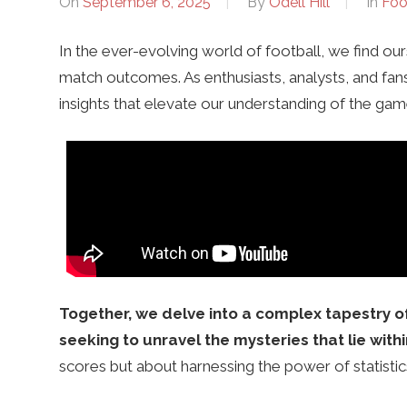
.
On
September 6, 2025
By
Odell Hill
In
Foo
In the ever-evolving world of football, we find ours
n
match outcomes. As enthusiasts, analysts, and fans
insights that elevate our understanding of the gam
e
t
–
F
Together, we delve into a complex tapestry o
seeking to unravel the mysteries that lie withi
o
scores but about harnessing the power of statistics