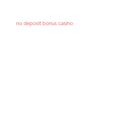
no deposit bonus casino