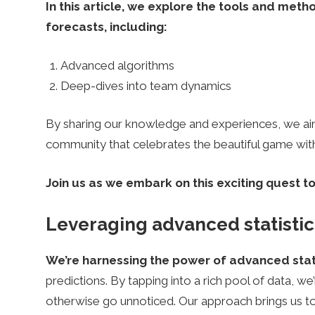
In this article, we explore the tools and me
o
forecasts, including:
t
Advanced algorithms
Deep-dives into team dynamics
b
By sharing our knowledge and experiences, we ai
community that celebrates the beautiful game with
a
Join us as we embark on this exciting quest t
l
Leveraging advanced statisti
l
We’re harnessing the power of advanced stat
predictions. By tapping into a rich pool of data, w
B
otherwise go unnoticed. Our approach brings us to