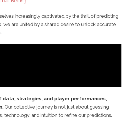
tball Betting
elves increasingly captivated by the thrill of predicting
, we are united by a shared desire to unlock accurate
e.
f data, strategies, and player performances,
n.
Our collective journey is not just about guessing
, technology, and intuition to refine our predictions.