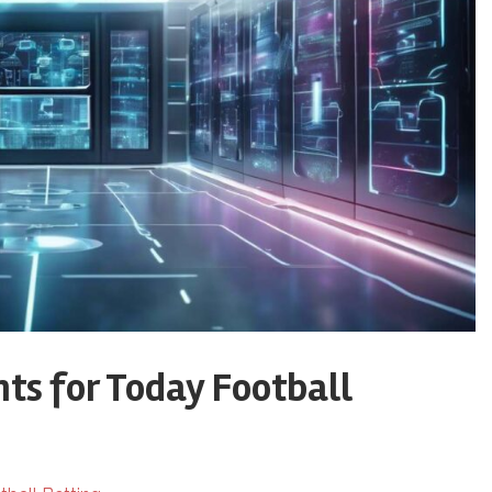
ts for Today Football