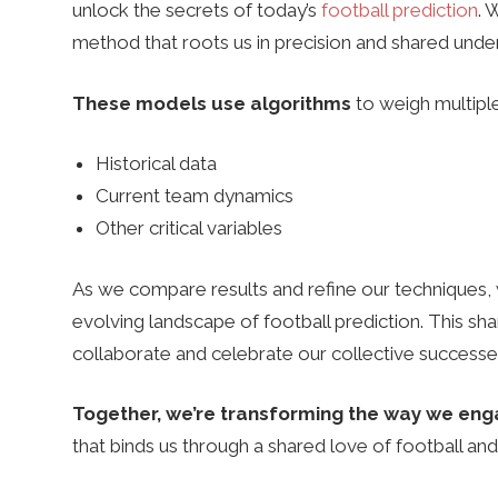
unlock the secrets of today’s
football prediction
. 
e
method that roots us in precision and shared unde
These models use algorithms
to weigh multiple
t
Historical data
t
Current team dynamics
Other critical variables
i
As we compare results and refine our techniques, we
evolving landscape of football prediction. This sh
n
collaborate and celebrate our collective successe
g
Together, we’re transforming the way we en
that binds us through a shared love of football and