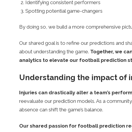
Identifying consistent performers
Spotting potential game-changers
By doing so, we build a more comprehensive pictu
Our shared goal is to refine our predictions and sh
about understanding the game.
Together, we ca
analytics to elevate our football prediction s
Understanding the impact of i
Injuries can drastically alter a team’s perfo
reevaluate our prediction models. As a community
absence can shift the game’s balance.
Our shared passion for football prediction re