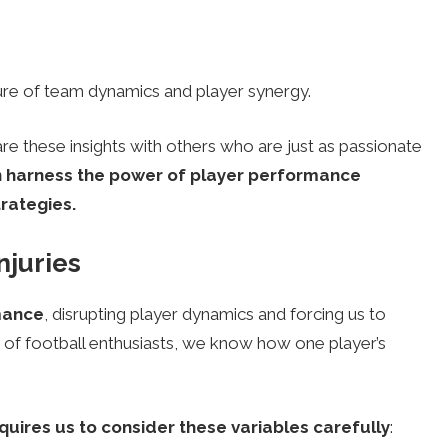
re of team dynamics and player synergy.
are these insights with others who are just as passionate
n harness the power of player performance
trategies.
njuries
rmance
, disrupting player dynamics and forcing us to
 of football enthusiasts, we know how one player’s
quires us to consider these variables carefully
: