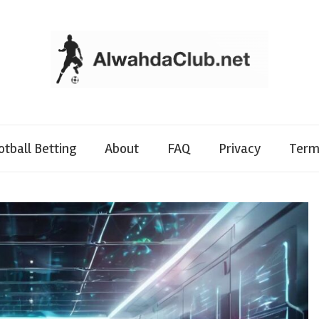
otball Betting
About
FAQ
Privacy
Term