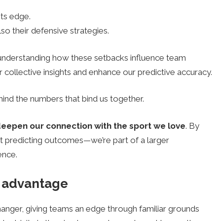
its edge.
also their defensive strategies.
 understanding how these setbacks influence team
 collective insights and enhance our predictive accuracy.
behind the numbers that bind us together.
deepen our connection with the sport we love
. By
st predicting outcomes—we’re part of a larger
ence.
e advantage
anger, giving teams an edge through familiar grounds