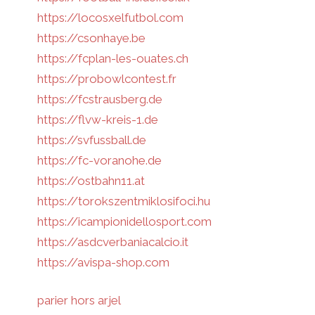
https://locosxelfutbol.com
https://csonhaye.be
https://fcplan-les-ouates.ch
https://probowlcontest.fr
https://fcstrausberg.de
https://flvw-kreis-1.de
https://svfussball.de
https://fc-voranohe.de
https://ostbahn11.at
https://torokszentmiklosifoci.hu
https://icampionidellosport.com
https://asdcverbaniacalcio.it
https://avispa-shop.com
parier hors arjel