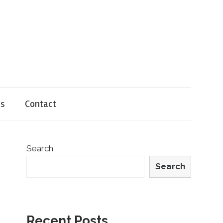
s
Contact
Search
Search
Recent Posts