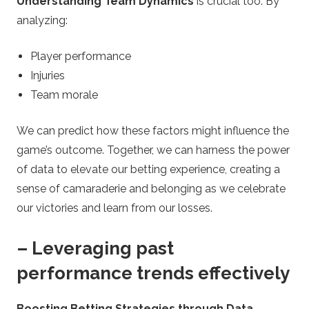
Understanding Team Dynamics
is crucial too. By
analyzing:
Player performance
Injuries
Team morale
We can predict how these factors might influence the
game’s outcome. Together, we can harness the power
of data to elevate our betting experience, creating a
sense of camaraderie and belonging as we celebrate
our victories and learn from our losses.
– Leveraging past
performance trends effectively
Boosting Betting Strategies through Data