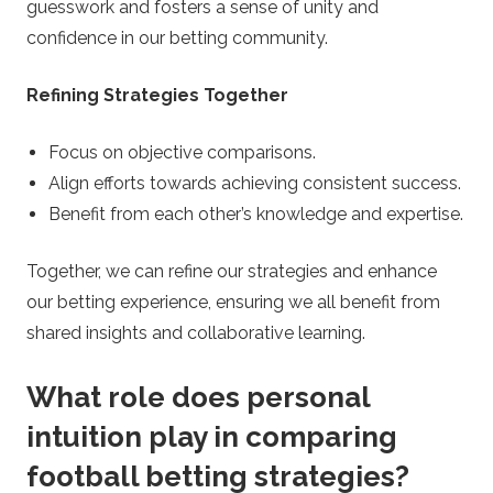
guesswork and fosters a sense of unity and
confidence in our betting community.
Refining Strategies Together
Focus on objective comparisons.
Align efforts towards achieving consistent success.
Benefit from each other’s knowledge and expertise.
Together, we can refine our strategies and enhance
our betting experience, ensuring we all benefit from
shared insights and collaborative learning.
What role does personal
intuition play in comparing
football betting strategies?