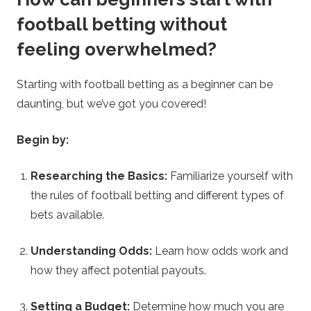
football betting without
feeling overwhelmed?
Starting with football betting as a beginner can be
daunting, but we’ve got you covered!
Begin by:
Researching the Basics:
Familiarize yourself with
the rules of football betting and different types of
bets available.
Understanding Odds:
Learn how odds work and
how they affect potential payouts.
Setting a Budget:
Determine how much you are