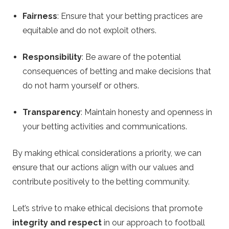
Fairness
: Ensure that your betting practices are
equitable and do not exploit others.
Responsibility
: Be aware of the potential
consequences of betting and make decisions that
do not harm yourself or others.
Transparency
: Maintain honesty and openness in
your betting activities and communications.
By making ethical considerations a priority, we can
ensure that our actions align with our values and
contribute positively to the betting community.
Let’s strive to make ethical decisions that promote
integrity and respect
in our approach to football