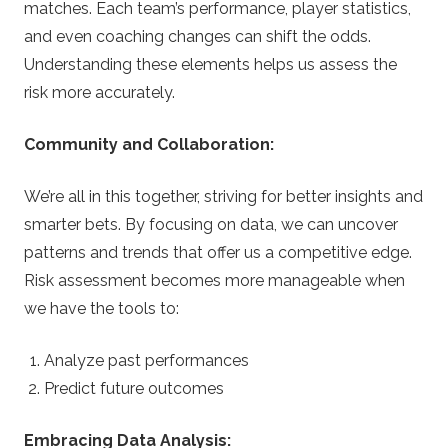
matches. Each team’s performance, player statistics,
and even coaching changes can shift the odds.
Understanding these elements helps us assess the
risk more accurately.
Community and Collaboration:
We’re all in this together, striving for better insights and
smarter bets. By focusing on data, we can uncover
patterns and trends that offer us a competitive edge.
Risk assessment becomes more manageable when
we have the tools to:
Analyze past performances
Predict future outcomes
Embracing Data Analysis: