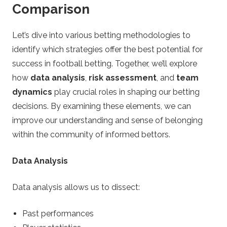
Comparison
Let’s dive into various betting methodologies to
identify which strategies offer the best potential for
success in football betting. Together, we’ll explore
how
data analysis
,
risk assessment
, and
team
dynamics
play crucial roles in shaping our betting
decisions. By examining these elements, we can
improve our understanding and sense of belonging
within the community of informed bettors.
Data Analysis
Data analysis allows us to dissect:
Past performances