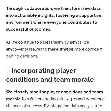
Through collaboration, we transform raw data
into actionable insights, fostering a supportive
environment where everyone contributes to
successful outcomes.
As we continue to assess team dynamics, we
empower ourselves to make smarter, more confident
betting decisions.
– Incorporating player
conditions and team morale
We closely monitor player conditions and team
morale
to refine our betting strategies and boost our
chances of success. By integrating data analysis into