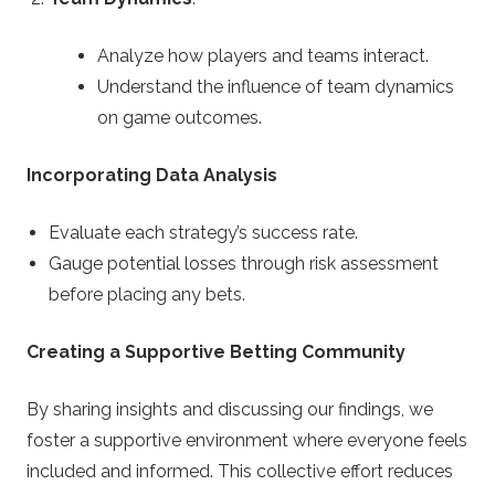
Analyze how players and teams interact.
Understand the influence of team dynamics
on game outcomes.
Incorporating Data Analysis
Evaluate each strategy’s success rate.
Gauge potential losses through risk assessment
before placing any bets.
Creating a Supportive Betting Community
By sharing insights and discussing our findings, we
foster a supportive environment where everyone feels
included and informed. This collective effort reduces