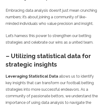
Embracing data analysis doesn’t just mean crunching
numbers; it’s about joining a community of like-
minded individuals who value precision and insight.
Let’s harness this power to strengthen our betting
strategies and celebrate our wins as a united team.
– Utilizing statistical data for
strategic insights
Leveraging Statistical Data
allows us to identify
key insights that can transform our football betting
strategies into more successful endeavors. As a
community of passionate bettors, we understand the
importance of using data analysis to navigate the