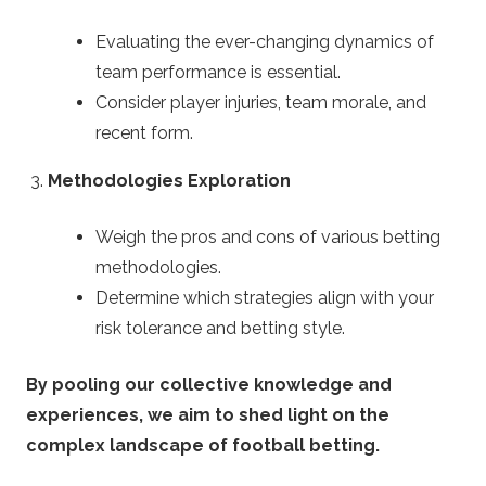
e
Evaluating the ever-changing dynamics of
team performance is essential.
t
Consider player injuries, team morale, and
recent form.
t
Methodologies Exploration
i
Weigh the pros and cons of various betting
n
methodologies.
Determine which strategies align with your
g
risk tolerance and betting style.
By pooling our collective knowledge and
experiences, we aim to shed light on the
complex landscape of football betting.