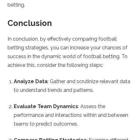
betting.
Conclusion
In conclusion, by effectively comparing football
betting strategies, you can increase your chances of
success in the dynamic world of football betting. To
achieve this, consider the following steps:
Analyze Data
: Gather and scrutinize relevant data
to understand trends and patterns.
Evaluate Team Dynamics
: Assess the
performance and interactions within and between
teams to predict outcomes.