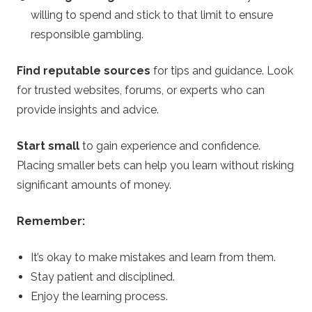
willing to spend and stick to that limit to ensure
responsible gambling.
Find reputable sources
for tips and guidance. Look
for trusted websites, forums, or experts who can
provide insights and advice.
Start small
to gain experience and confidence.
Placing smaller bets can help you learn without risking
significant amounts of money.
Remember:
It’s okay to make mistakes and learn from them.
Stay patient and disciplined.
Enjoy the learning process.