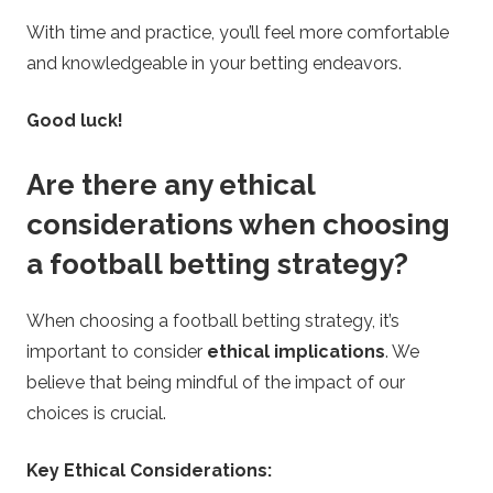
With time and practice, you’ll feel more comfortable
and knowledgeable in your betting endeavors.
Good luck!
Are there any ethical
considerations when choosing
a football betting strategy?
When choosing a football betting strategy, it’s
important to consider
ethical implications
. We
believe that being mindful of the impact of our
choices is crucial.
Key Ethical Considerations: