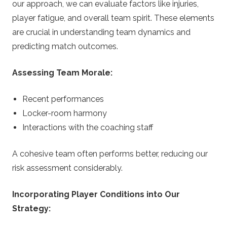
our approach, we can evaluate factors like injuries,
player fatigue, and overall team spirit. These elements
are crucial in understanding team dynamics and
predicting match outcomes.
Assessing Team Morale:
Recent performances
Locker-room harmony
Interactions with the coaching staff
A cohesive team often performs better, reducing our
risk assessment considerably.
Incorporating Player Conditions into Our
Strategy: