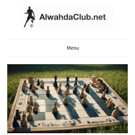
Skip
to
content
A
Menu
l
w
a
h
d
a