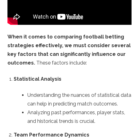
F
o
When it comes to comparing football betting
o
strategies effectively, we must consider several
key factors that can significantly influence our
t
outcomes.
These factors include:
b
Statistical Analysis
a
Understanding the nuances of statistical data
l
can help in predicting match outcomes.
Analyzing past performances, player stats,
l
and historical trends is crucial.
B
Team Performance Dynamics