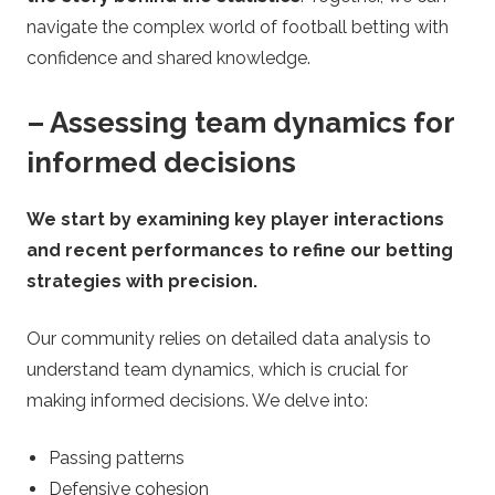
navigate the complex world of football betting with
confidence and shared knowledge.
– Assessing team dynamics for
informed decisions
We start by examining key player interactions
and recent performances to refine our betting
strategies with precision.
Our community relies on detailed data analysis to
understand team dynamics, which is crucial for
making informed decisions. We delve into:
Passing patterns
Defensive cohesion