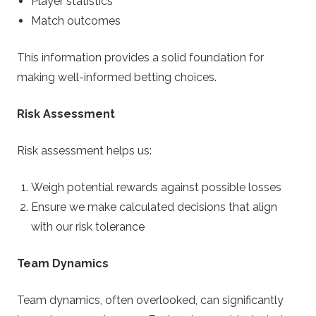
Player statistics
Match outcomes
This information provides a solid foundation for
making well-informed betting choices.
Risk Assessment
Risk assessment helps us:
Weigh potential rewards against possible losses
Ensure we make calculated decisions that align
with our risk tolerance
Team Dynamics
Team dynamics, often overlooked, can significantly