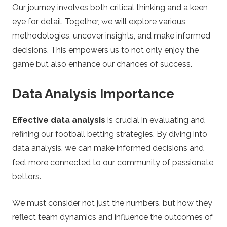
Our journey involves both critical thinking and a keen
eye for detail. Together, we will explore various
methodologies, uncover insights, and make informed
decisions. This empowers us to not only enjoy the
game but also enhance our chances of success.
Data Analysis Importance
Effective data analysis
is crucial in evaluating and
refining our football betting strategies. By diving into
data analysis, we can make informed decisions and
feel more connected to our community of passionate
bettors.
We must consider not just the numbers, but how they
reflect team dynamics and influence the outcomes of