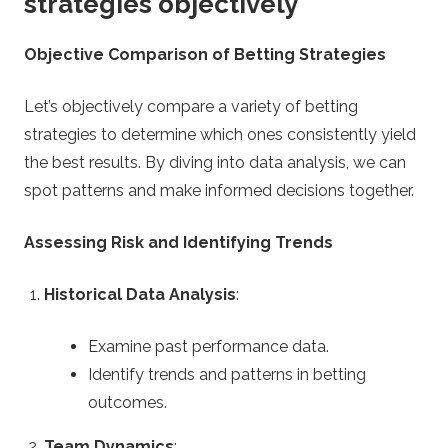
strategies objectively
Objective Comparison of Betting Strategies
Let’s objectively compare a variety of betting
strategies to determine which ones consistently yield
the best results. By diving into data analysis, we can
spot patterns and make informed decisions together.
Assessing Risk and Identifying Trends
Historical Data Analysis
:
Examine past performance data.
Identify trends and patterns in betting
outcomes.
Team Dynamics
: