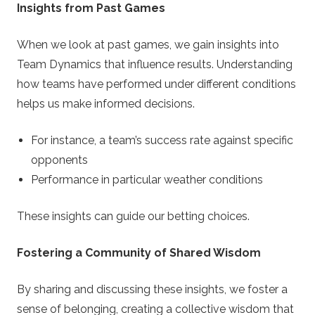
Insights from Past Games
When we look at past games, we gain insights into
Team Dynamics that influence results. Understanding
how teams have performed under different conditions
helps us make informed decisions.
For instance, a team’s success rate against specific
opponents
Performance in particular weather conditions
These insights can guide our betting choices.
Fostering a Community of Shared Wisdom
By sharing and discussing these insights, we foster a
sense of belonging, creating a collective wisdom that