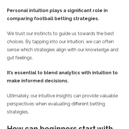
Personal intuition plays a significant role in
comparing football betting strategies.
We trust our instincts to guide us towards the best
choices. By tapping into our intuition, we can often
sense which strategies align with our knowledge and
gut feelings.
It’s essential to blend analytics with intuition to
make informed decisions.
Ultimately, our intuitive insights can provide valuable
perspectives when evaluating different betting
strategies.
How can beginners start with