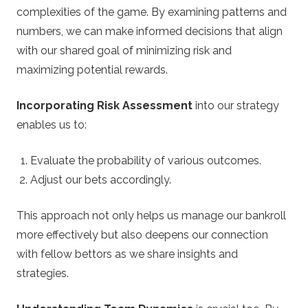
complexities of the game. By examining patterns and
numbers, we can make informed decisions that align
with our shared goal of minimizing risk and
maximizing potential rewards.
Incorporating Risk Assessment
into our strategy
enables us to:
Evaluate the probability of various outcomes.
Adjust our bets accordingly.
This approach not only helps us manage our bankroll
more effectively but also deepens our connection
with fellow bettors as we share insights and
strategies.