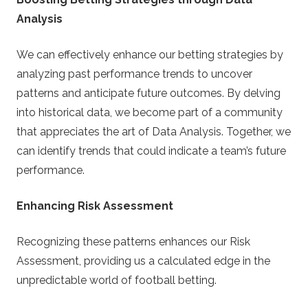
Analysis
We can effectively enhance our betting strategies by
analyzing past performance trends to uncover
patterns and anticipate future outcomes. By delving
into historical data, we become part of a community
that appreciates the art of Data Analysis. Together, we
can identify trends that could indicate a team’s future
performance.
Enhancing Risk Assessment
Recognizing these patterns enhances our Risk
Assessment, providing us a calculated edge in the
unpredictable world of football betting.