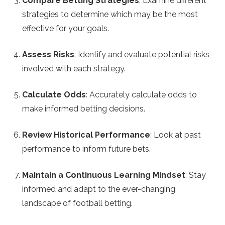
Compare Betting Strategies
: Examine different
strategies to determine which may be the most
effective for your goals.
Assess Risks
: Identify and evaluate potential risks
involved with each strategy.
Calculate Odds
: Accurately calculate odds to
make informed betting decisions.
Review Historical Performance
: Look at past
performance to inform future bets.
Maintain a Continuous Learning Mindset
: Stay
informed and adapt to the ever-changing
landscape of football betting.