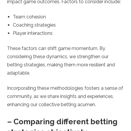
impact game outcomes. Factors to consider include:
Team cohesion
Coaching strategies
Player interactions
These factors can shift game momentum. By
considering these dynamics, we strengthen our
betting strategies, making them more resilient and
adaptable.
Incorporating these methodologies fosters a sense of
community, as we share insights and experiences,
enhancing our collective betting acumen.
– Comparing different betting