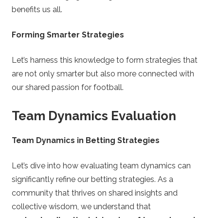
benefits us all.
Forming Smarter Strategies
Let’s harness this knowledge to form strategies that
are not only smarter but also more connected with
our shared passion for football.
Team Dynamics Evaluation
Team Dynamics in Betting Strategies
Let’s dive into how evaluating team dynamics can
significantly refine our betting strategies. As a
community that thrives on shared insights and
collective wisdom, we understand that