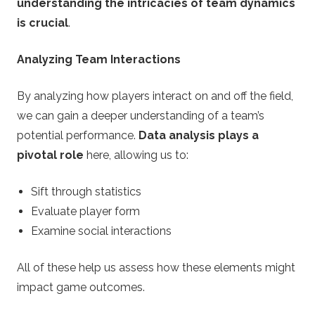
understanding the intricacies of team dynamics
is crucial
.
Analyzing Team Interactions
By analyzing how players interact on and off the field,
we can gain a deeper understanding of a team’s
potential performance.
Data analysis plays a
pivotal role
here, allowing us to:
Sift through statistics
Evaluate player form
Examine social interactions
All of these help us assess how these elements might
impact game outcomes.