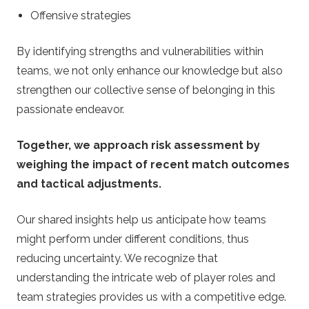
Offensive strategies
By identifying strengths and vulnerabilities within
teams, we not only enhance our knowledge but also
strengthen our collective sense of belonging in this
passionate endeavor.
Together, we approach risk assessment by
weighing the impact of recent match outcomes
and tactical adjustments.
Our shared insights help us anticipate how teams
might perform under different conditions, thus
reducing uncertainty. We recognize that
understanding the intricate web of player roles and
team strategies provides us with a competitive edge.