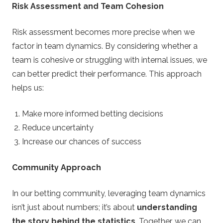
Risk Assessment and Team Cohesion
Risk assessment becomes more precise when we
factor in team dynamics. By considering whether a
team is cohesive or struggling with internal issues, we
can better predict their performance. This approach
helps us:
Make more informed betting decisions
Reduce uncertainty
Increase our chances of success
Community Approach
In our betting community, leveraging team dynamics
isn’t just about numbers; it’s about
understanding
the story behind the statistics
. Together, we can