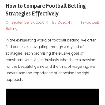
How to Compare Football Betting
C
Strategies Effectively
l
On
September 15, 2025
By
Odell Hill
In
Football
Betting
u
In the exhilarating world of football betting, we often
b
find ourselves navigating through a myriad of
.
strategies, each promising the elusive goal of
consistent wins. As enthusiasts who share a passion
n
for the beautiful game and the thrill of wagering, we
understand the importance of choosing the right
e
approach.
t
–