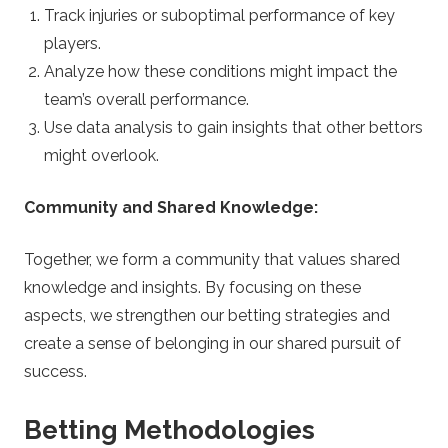
Track injuries or suboptimal performance of key
players.
Analyze how these conditions might impact the
team’s overall performance.
Use data analysis to gain insights that other bettors
might overlook.
Community and Shared Knowledge:
Together, we form a community that values shared
knowledge and insights. By focusing on these
aspects, we strengthen our betting strategies and
create a sense of belonging in our shared pursuit of
success.
Betting Methodologies