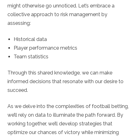
might otherwise go unnoticed. Let’s embrace a
collective approach to risk management by
assessing:
Historical data
Player performance metrics
Team statistics
Through this shared knowledge, we can make
informed decisions that resonate with our desire to
succeed.
As we delve into the complexities of football betting,
we’ll rely on data to illuminate the path forward. By
working together, we’ll develop strategies that
optimize our chances of victory while minimizing