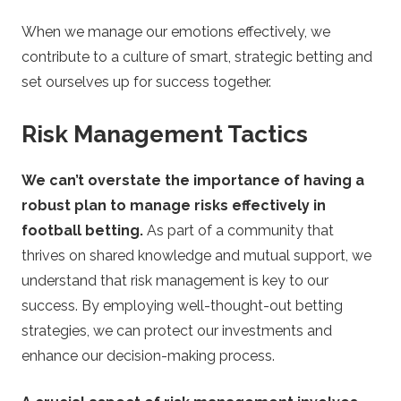
When we manage our emotions effectively, we
contribute to a culture of smart, strategic betting and
set ourselves up for success together.
Risk Management Tactics
We can’t overstate the importance of having a
robust plan to manage risks effectively in
football betting.
As part of a community that
thrives on shared knowledge and mutual support, we
understand that risk management is key to our
success. By employing well-thought-out betting
strategies, we can protect our investments and
enhance our decision-making process.