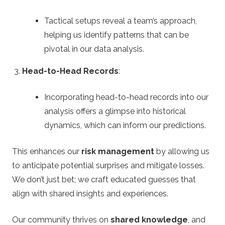
Tactical setups reveal a team’s approach,
helping us identify patterns that can be
pivotal in our data analysis.
Head-to-Head Records
:
Incorporating head-to-head records into our
analysis offers a glimpse into historical
dynamics, which can inform our predictions.
This enhances our
risk management
by allowing us
to anticipate potential surprises and mitigate losses.
We don’t just bet; we craft educated guesses that
align with shared insights and experiences.
Our community thrives on
shared knowledge
, and