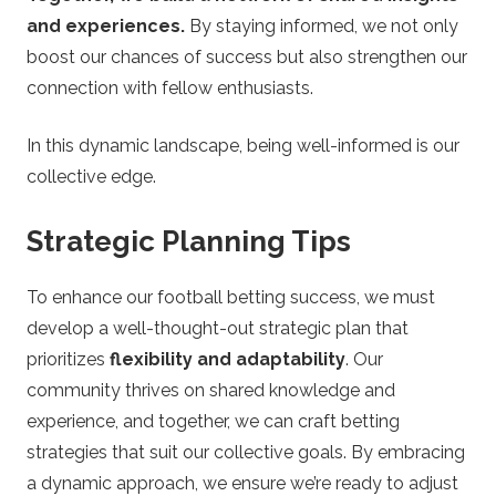
and experiences.
By staying informed, we not only
boost our chances of success but also strengthen our
connection with fellow enthusiasts.
In this dynamic landscape, being well-informed is our
collective edge.
Strategic Planning Tips
To enhance our football betting success, we must
develop a well-thought-out strategic plan that
prioritizes
flexibility and adaptability
. Our
community thrives on shared knowledge and
experience, and together, we can craft betting
strategies that suit our collective goals. By embracing
a dynamic approach, we ensure we’re ready to adjust