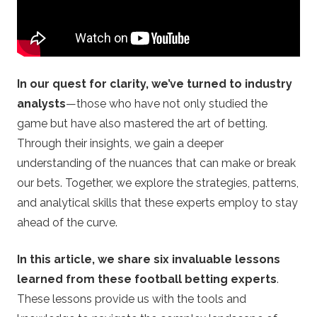
F
o
In our quest for clarity, we’ve turned to industry
o
analysts
—those who have not only studied the
game but have also mastered the art of betting.
t
Through their insights, we gain a deeper
b
understanding of the nuances that can make or break
our bets. Together, we explore the strategies, patterns,
a
and analytical skills that these experts employ to stay
ahead of the curve.
l
In this article, we share six invaluable lessons
l
learned from these football betting experts
.
These lessons provide us with the tools and
B