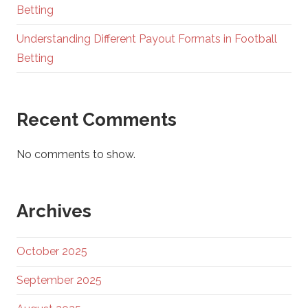
Betting
Understanding Different Payout Formats in Football
Betting
Recent Comments
No comments to show.
Archives
October 2025
September 2025