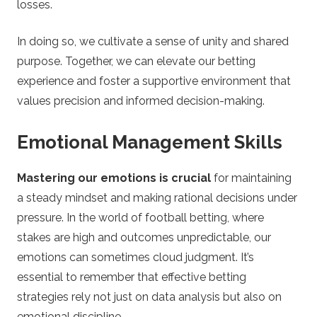
losses.
In doing so, we cultivate a sense of unity and shared
purpose. Together, we can elevate our betting
experience and foster a supportive environment that
values precision and informed decision-making.
Emotional Management Skills
Mastering our emotions is crucial
for maintaining
a steady mindset and making rational decisions under
pressure. In the world of football betting, where
stakes are high and outcomes unpredictable, our
emotions can sometimes cloud judgment. It’s
essential to remember that effective betting
strategies rely not just on data analysis but also on
emotional discipline.