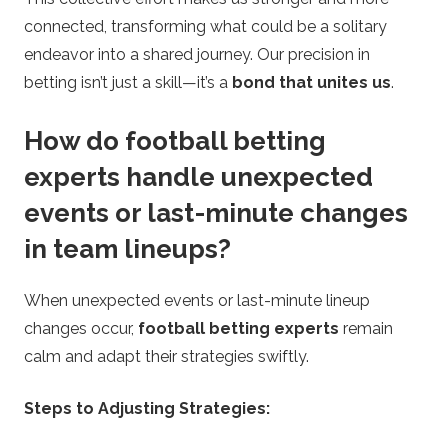
connected, transforming what could be a solitary
endeavor into a shared journey. Our precision in
betting isn’t just a skill—it’s a
bond that unites us
.
How do football betting
experts handle unexpected
events or last-minute changes
in team lineups?
When unexpected events or last-minute lineup
changes occur,
football betting experts
remain
calm and adapt their strategies swiftly.
Steps to Adjusting Strategies: