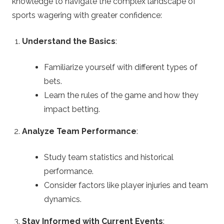
knowledge to navigate the complex landscape of
e
sports wagering with greater confidence:
t
Understand the Basics
:
t
Familiarize yourself with different types of
bets.
i
Learn the rules of the game and how they
impact betting.
n
Analyze Team Performance
:
g
Study team statistics and historical
performance.
Consider factors like player injuries and team
dynamics.
Stay Informed with Current Events
: