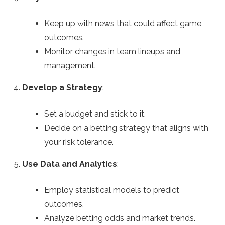
Keep up with news that could affect game
outcomes.
Monitor changes in team lineups and
management.
Develop a Strategy
:
Set a budget and stick to it.
Decide on a betting strategy that aligns with
your risk tolerance.
Use Data and Analytics
:
Employ statistical models to predict
outcomes.
Analyze betting odds and market trends.