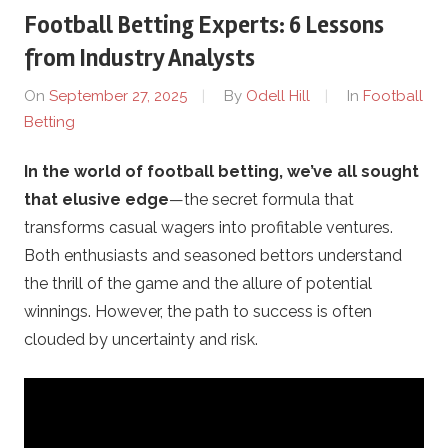
Football Betting Experts: 6 Lessons
C
from Industry Analysts
l
On
September 27, 2025
By
Odell Hill
In
Football
Betting
u
In the world of football betting, we’ve all sought
b
that elusive edge
—the secret formula that
.
transforms casual wagers into profitable ventures.
Both enthusiasts and seasoned bettors understand
n
the thrill of the game and the allure of potential
winnings. However, the path to success is often
e
clouded by uncertainty and risk.
t
–