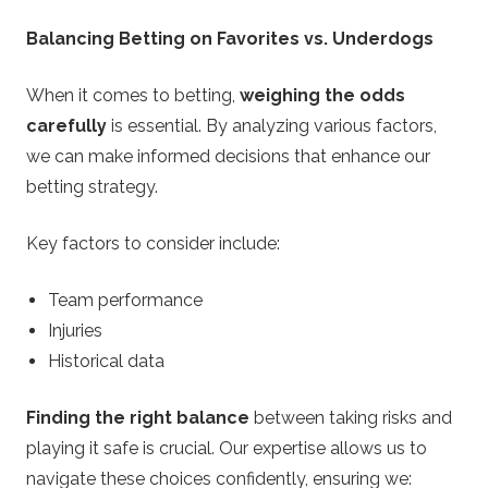
Balancing Betting on Favorites vs. Underdogs
When it comes to betting,
weighing the odds
carefully
is essential. By analyzing various factors,
we can make informed decisions that enhance our
betting strategy.
Key factors to consider include:
Team performance
Injuries
Historical data
Finding the right balance
between taking risks and
playing it safe is crucial. Our expertise allows us to
navigate these choices confidently, ensuring we: