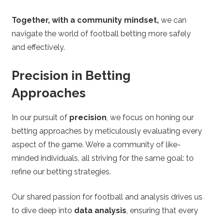
Together, with a community mindset,
we can
navigate the world of football betting more safely
and effectively.
Precision in Betting
Approaches
In our pursuit of
precision
, we focus on honing our
betting approaches by meticulously evaluating every
aspect of the game. We’re a community of like-
minded individuals, all striving for the same goal: to
refine our betting strategies.
Our shared passion for football and analysis drives us
to dive deep into
data analysis
, ensuring that every