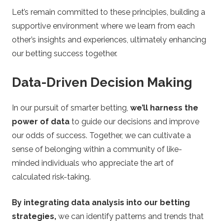
Let’s remain committed to these principles, building a
supportive environment where we learn from each
other’s insights and experiences, ultimately enhancing
our betting success together.
Data-Driven Decision Making
In our pursuit of smarter betting,
we’ll harness the
power of data
to guide our decisions and improve
our odds of success. Together, we can cultivate a
sense of belonging within a community of like-
minded individuals who appreciate the art of
calculated risk-taking.
By integrating data analysis into our betting
strategies,
we can identify patterns and trends that