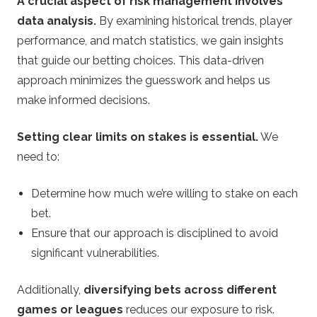
A crucial aspect of risk management involves
data analysis.
By examining historical trends, player
performance, and match statistics, we gain insights
that guide our betting choices. This data-driven
approach minimizes the guesswork and helps us
make informed decisions.
Setting clear limits on stakes is essential.
We
need to:
Determine how much we’re willing to stake on each
bet.
Ensure that our approach is disciplined to avoid
significant vulnerabilities.
Additionally,
diversifying bets across different
games or leagues
reduces our exposure to risk.