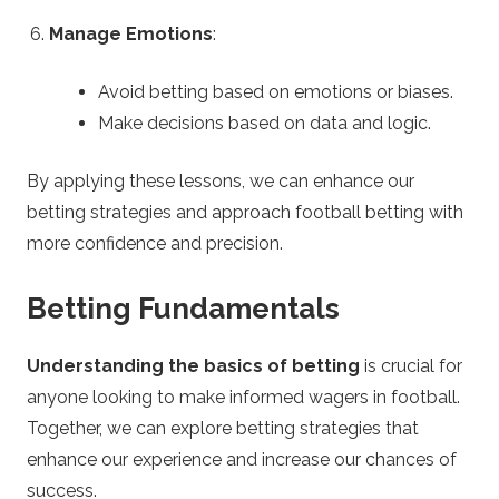
Manage Emotions
:
Avoid betting based on emotions or biases.
Make decisions based on data and logic.
By applying these lessons, we can enhance our
betting strategies and approach football betting with
more confidence and precision.
Betting Fundamentals
Understanding the basics of betting
is crucial for
anyone looking to make informed wagers in football.
Together, we can explore betting strategies that
enhance our experience and increase our chances of
success.