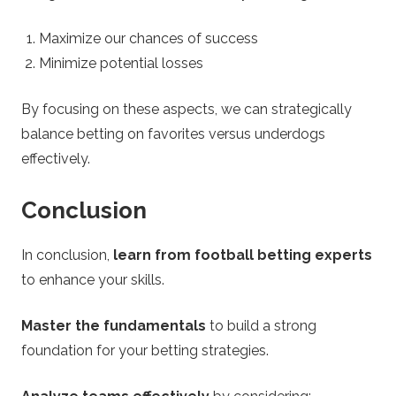
Maximize our chances of success
Minimize potential losses
By focusing on these aspects, we can strategically
balance betting on favorites versus underdogs
effectively.
Conclusion
In conclusion,
learn from football betting experts
to enhance your skills.
Master the fundamentals
to build a strong
foundation for your betting strategies.