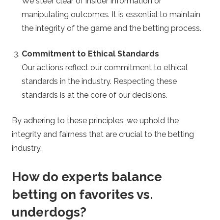
We steer clear of insider information or
manipulating outcomes. It is essential to maintain
the integrity of the game and the betting process.
Commitment to Ethical Standards
Our actions reflect our commitment to ethical
standards in the industry. Respecting these
standards is at the core of our decisions.
By adhering to these principles, we uphold the
integrity and fairness that are crucial to the betting
industry.
How do experts balance
betting on favorites vs.
underdogs?