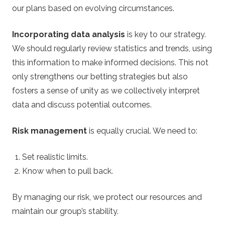
our plans based on evolving circumstances.
Incorporating data analysis
is key to our strategy.
We should regularly review statistics and trends, using
this information to make informed decisions. This not
only strengthens our betting strategies but also
fosters a sense of unity as we collectively interpret
data and discuss potential outcomes.
Risk management
is equally crucial. We need to:
Set realistic limits.
Know when to pull back.
By managing our risk, we protect our resources and
maintain our group’s stability.