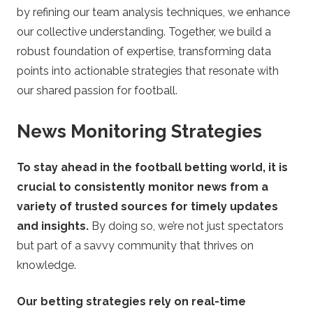
by refining our team analysis techniques, we enhance
our collective understanding. Together, we build a
robust foundation of expertise, transforming data
points into actionable strategies that resonate with
our shared passion for football.
News Monitoring Strategies
To stay ahead in the football betting world, it is
crucial to consistently monitor news from a
variety of trusted sources for timely updates
and insights.
By doing so, we’re not just spectators
but part of a savvy community that thrives on
knowledge.
Our betting strategies rely on real-time