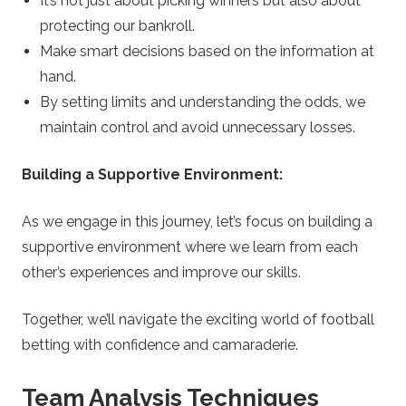
It’s not just about picking winners but also about
protecting our bankroll.
Make smart decisions based on the information at
hand.
By setting limits and understanding the odds, we
maintain control and avoid unnecessary losses.
Building a Supportive Environment:
As we engage in this journey, let’s focus on building a
supportive environment where we learn from each
other’s experiences and improve our skills.
Together, we’ll navigate the exciting world of football
betting with confidence and camaraderie.
Team Analysis Techniques