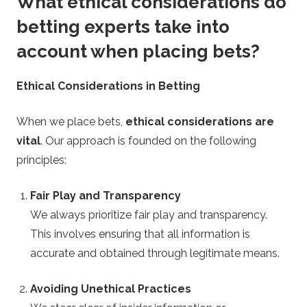
What ethical considerations do
betting experts take into
account when placing bets?
Ethical Considerations in Betting
When we place bets,
ethical considerations are
vital
. Our approach is founded on the following
principles:
Fair Play and Transparency
We always prioritize fair play and transparency.
This involves ensuring that all information is
accurate and obtained through legitimate means.
Avoiding Unethical Practices