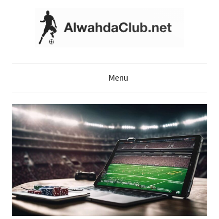
Skip
to
content
A
Menu
l
w
a
h
d
a