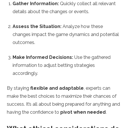
Gather Information:
Quickly collect all relevant
details about the changes or events.
Assess the Situation:
Analyze how these
changes impact the game dynamics and potential
outcomes.
Make Informed Decisions:
Use the gathered
information to adjust betting strategies
accordingly.
By staying
flexible and adaptable
, experts can
make the best choices to maximize their chances of
success. It’s all about being prepared for anything and
having the confidence to
pivot when needed
.