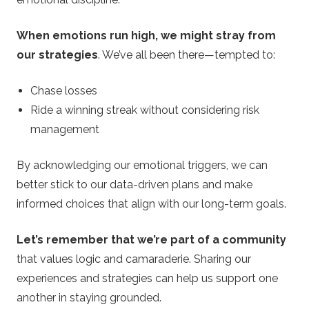
When emotions run high, we might stray from
our strategies
. We’ve all been there—tempted to:
Chase losses
Ride a winning streak without considering risk
management
By acknowledging our emotional triggers, we can
better stick to our data-driven plans and make
informed choices that align with our long-term goals.
Let’s remember that we’re part of a community
that values logic and camaraderie. Sharing our
experiences and strategies can help us support one
another in staying grounded.