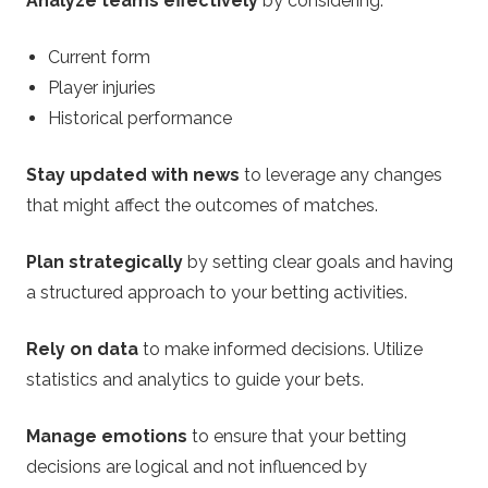
Analyze teams effectively
by considering:
Current form
Player injuries
Historical performance
Stay updated with news
to leverage any changes
that might affect the outcomes of matches.
Plan strategically
by setting clear goals and having
a structured approach to your betting activities.
Rely on data
to make informed decisions. Utilize
statistics and analytics to guide your bets.
Manage emotions
to ensure that your betting
decisions are logical and not influenced by