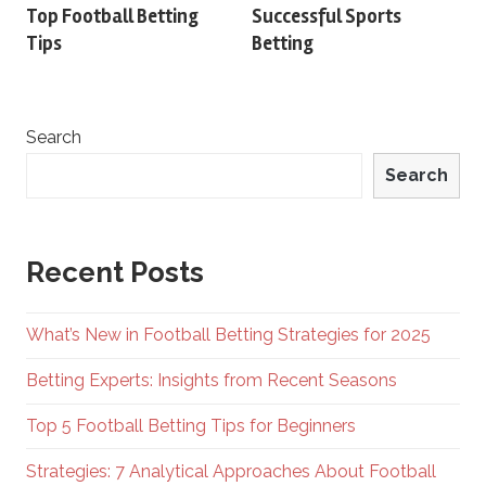
navigation
Top Football Betting
Successful Sports
Tips
Betting
Search
Search
Recent Posts
What’s New in Football Betting Strategies for 2025
Betting Experts: Insights from Recent Seasons
Top 5 Football Betting Tips for Beginners
Strategies: 7 Analytical Approaches About Football