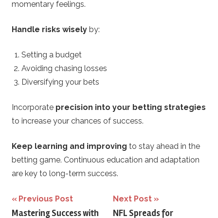
momentary feelings.
Handle risks wisely
by:
Setting a budget
Avoiding chasing losses
Diversifying your bets
Incorporate
precision into your betting strategies
to increase your chances of success.
Keep learning and improving
to stay ahead in the
betting game. Continuous education and adaptation
are key to long-term success.
Post
Previous Post
Next Post
Mastering Success with
NFL Spreads for