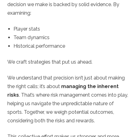
decision we make is backed by solid evidence. By
examining:
Player stats
Team dynamics
Historical performance
We craft strategies that put us ahead.
We understand that precision isn’t just about making
the right calls; it’s about
managing the inherent
risks
. That’s where risk management comes into play,
helping us navigate the unpredictable nature of
sports. Together, we weigh potential outcomes,
considering both the risks and rewards.
This collective effort makes us stronger and more