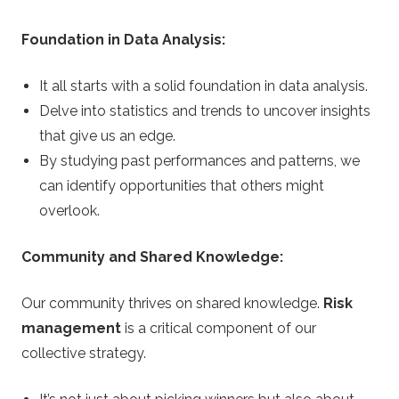
Foundation in Data Analysis:
It all starts with a solid foundation in data analysis.
Delve into statistics and trends to uncover insights
that give us an edge.
By studying past performances and patterns, we
can identify opportunities that others might
overlook.
Community and Shared Knowledge:
Our community thrives on shared knowledge.
Risk
management
is a critical component of our
collective strategy.