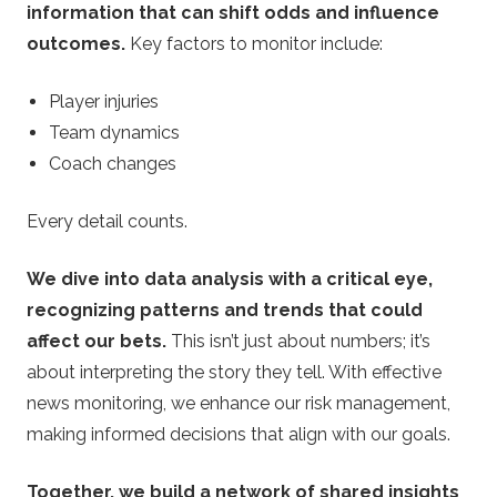
information that can shift odds and influence
outcomes.
Key factors to monitor include:
Player injuries
Team dynamics
Coach changes
Every detail counts.
We dive into data analysis with a critical eye,
recognizing patterns and trends that could
affect our bets.
This isn’t just about numbers; it’s
about interpreting the story they tell. With effective
news monitoring, we enhance our risk management,
making informed decisions that align with our goals.
Together, we build a network of shared insights