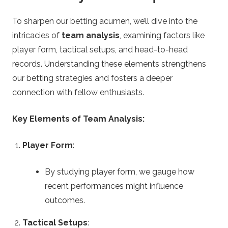
To sharpen our betting acumen, we’ll dive into the
intricacies of
team analysis
, examining factors like
player form, tactical setups, and head-to-head
records. Understanding these elements strengthens
our betting strategies and fosters a deeper
connection with fellow enthusiasts.
Key Elements of Team Analysis:
Player Form
:
By studying player form, we gauge how
recent performances might influence
outcomes.
Tactical Setups
: